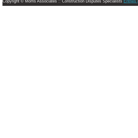
Copyright © Morris Associates :: Construction Disputes Specialists
Entries