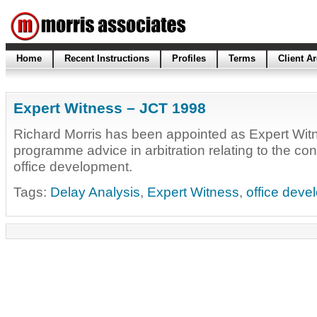
Home
Recent Instructions
Profiles
Terms
Client A
Expert Witness – JCT 1998
Richard Morris has been appointed as Expert Witn
programme advice in arbitration relating to the con
office development.
Tags:
Delay Analysis
,
Expert Witness
,
office deve