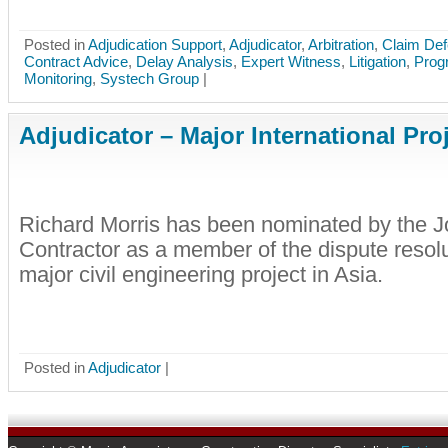
Posted in
Adjudication Support
,
Adjudicator
,
Arbitration
,
Claim De
Contract Advice
,
Delay Analysis
,
Expert Witness
,
Litigation
,
Prog
Monitoring
,
Systech Group
|
Adjudicator – Major International Pro
Richard Morris has been nominated by the J
Contractor as a member of the dispute resolu
major civil engineering project in Asia.
Posted in
Adjudicator
|