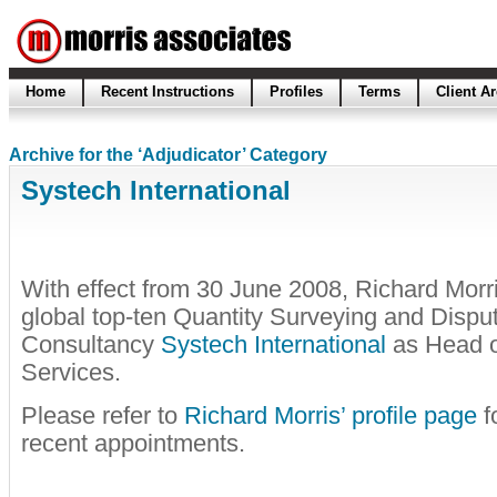
Home
Recent Instructions
Profiles
Terms
Client A
Archive for the ‘Adjudicator’ Category
Systech International
With effect from 30 June 2008, Richard Morr
global top-ten Quantity Surveying and Dispu
Consultancy
Systech International
as Head o
Services.
Please refer to
Richard Morris’ profile page
fo
recent appointments.