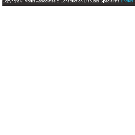
Copyright © Morris Associates :: Construction Disputes Specialists
Entries