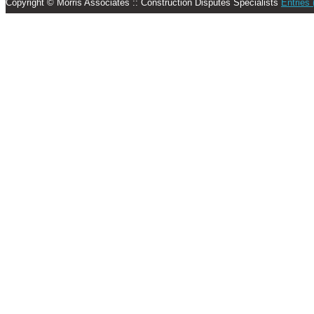
Copyright © Morris Associates :: Construction Disputes Specialists
Entries