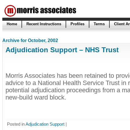
Home
Recent Instructions
Profiles
Terms
Client A
Archive for October, 2002
Adjudication Support – NHS Trust
Morris Associates has been retained to prov
advice to a National Health Service Trust in r
potential adjudication proceedings from a mai
new-build ward block.
Posted in
Adjudication Support
|