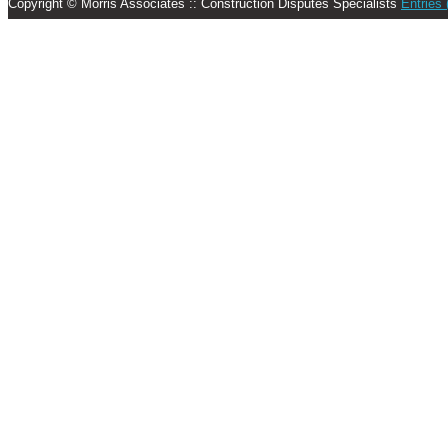
Copyright © Morris Associates :: Construction Disputes Specialists
Entries