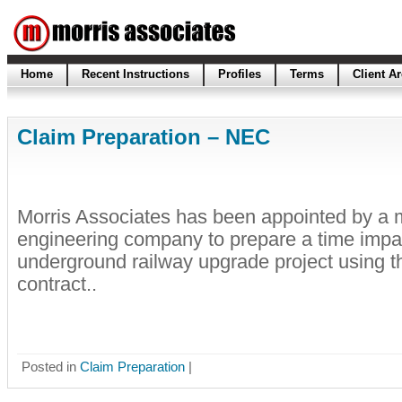
Home
Recent Instructions
Profiles
Terms
Client A
Claim Preparation – NEC
Morris Associates has been appointed by a m
engineering company to prepare a time impa
underground railway upgrade project using 
contract..
Posted in
Claim Preparation
|