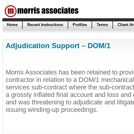
Home
Recent Instructions
Profiles
Terms
Client A
Adjudication Support – DOM/1
Morris Associates has been retained to provi
contractor in relation to a DOM/1 mechanical
services sub-contract where the sub-contrac
a grossly inflated final account and loss an
and was threatening to adjudicate and litigat
issuing winding-up proceedings.