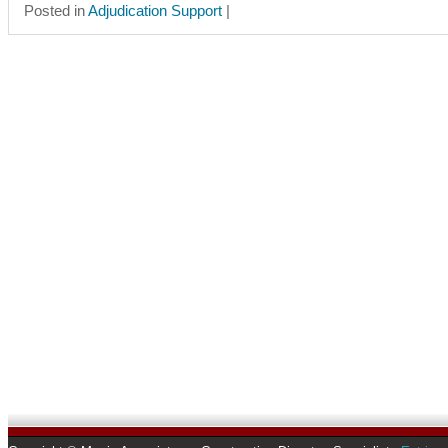
Posted in
Adjudication Support
|