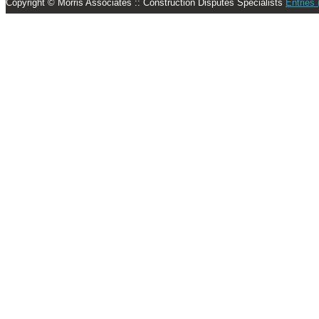
Copyright © Morris Associates :: Construction Disputes Specialists
Entries