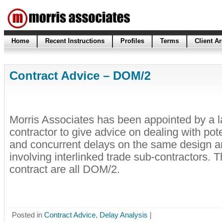
Home
Recent Instructions
Profiles
Terms
Client A
Contract Advice – DOM/2
Morris Associates has been appointed by a l
contractor to give advice on dealing with pot
and concurrent delays on the same design an
involving interlinked trade sub-contractors. 
contract are all DOM/2.
Posted in
Contract Advice
,
Delay Analysis
|