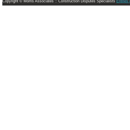
Copyright © Morris Associates :: Construction Disputes Specialists
Entries